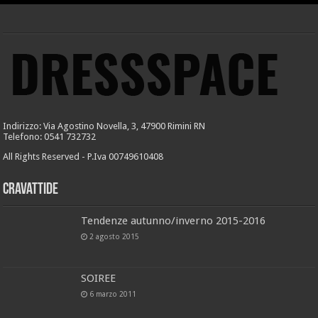
Indirizzo: Via Agostino Novella, 3, 47900 Rimini RN
Telefono: 0541 732732
All Rights Reserved - P.Iva 00749610408
Cravattide
Tendenze autunno/inverno 2015-2016
2 agosto 2015
SOIREE
6 marzo 2011