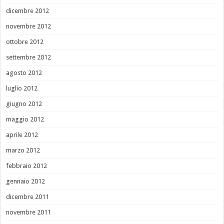
dicembre 2012
novembre 2012
ottobre 2012
settembre 2012
agosto 2012
luglio 2012
giugno 2012
maggio 2012
aprile 2012
marzo 2012
febbraio 2012
gennaio 2012
dicembre 2011
novembre 2011