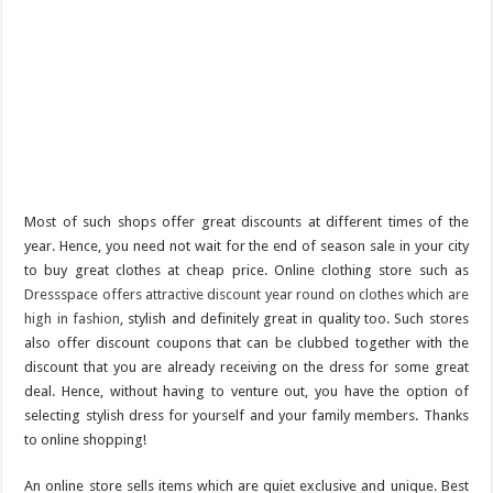
Most of such shops offer great discounts at different times of the
year. Hence, you need not wait for the end of season sale in your city
to buy great clothes at cheap price. Online clothing store such as
Dressspace offers attractive discount year round on clothes which are
high in fashion
, stylish and definitely great in quality too. Such stores
also offer discount coupons that can be clubbed together with the
discount that you are already receiving on the dress for some great
deal. Hence, without having to venture out, you have the option of
selecting stylish dress for yourself and your family members. Thanks
to online shopping!
An online store sells items which are quiet exclusive and unique. Best