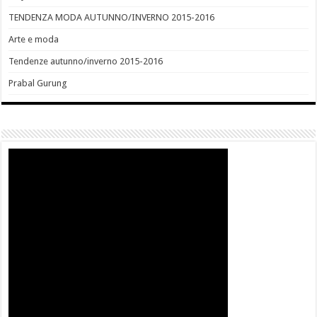
TENDENZA MODA AUTUNNO/INVERNO 2015-2016
Arte e moda
Tendenze autunno/inverno 2015-2016
Prabal Gurung