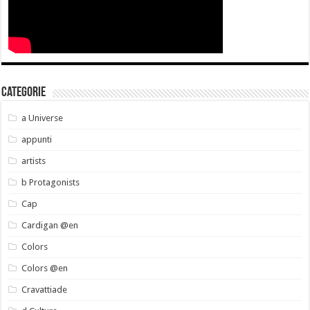
Categorie
a Universe
appunti
artists
b Protagonists
Cap
Cardigan @en
Colors
Colors @en
Cravattiade