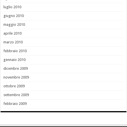
luglio 2010
giugno 2010
maggio 2010
aprile 2010
marzo 2010
febbraio 2010
gennaio 2010
dicembre 2009
novembre 2009
ottobre 2009
settembre 2009
febbraio 2009