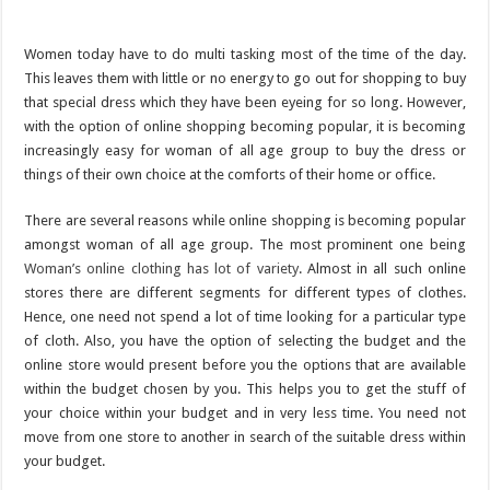
Women today have to do multi tasking most of the time of the day.
This leaves them with little or no energy to go out for shopping to buy
that special dress which they have been eyeing for so long. However,
with the option of online shopping becoming popular, it is becoming
increasingly easy for woman of all age group to buy the dress or
things of their own choice at the comforts of their home or office.
There are several reasons while online shopping is becoming popular
amongst woman of all age group. The most prominent one being
Woman’s online clothing has lot of variety
. Almost in all such online
stores there are different segments for different types of clothes.
Hence, one need not spend a lot of time looking for a particular type
of cloth. Also, you have the option of selecting the budget and the
online store would present before you the options that are available
within the budget chosen by you. This helps you to get the stuff of
your choice within your budget and in very less time. You need not
move from one store to another in search of the suitable dress within
your budget.