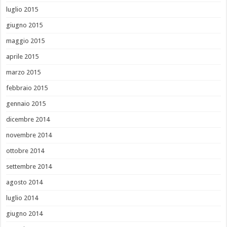
luglio 2015
giugno 2015
maggio 2015
aprile 2015
marzo 2015
febbraio 2015
gennaio 2015
dicembre 2014
novembre 2014
ottobre 2014
settembre 2014
agosto 2014
luglio 2014
giugno 2014