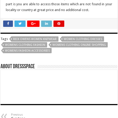
part is you are able to access those items which are not found in your
locality or country at great price and no additional cost.
Tags
RICK OWENS WOMEN KNITWEAR
WOMEN CLOTHING DRESSES
WOMENS CLOTHING FASHION
WOMENS CLOTHING ONLINE SHOPPING
WOMENS FASHION ACCESSORIES
About dressspace
Previous