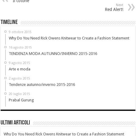
Il cotone
Next
Red Alert!
Timeline
9 ottobre 2015
Why Do You Need Rick Owens Knitwear to Create a Fashion Statement
16 agosto 2015
TENDENZA MODA AUTUNNO/INVERNO 2015-2016
9 agosto 2015
Arte e moda
2 agosto 2015
Tendenze autunno/inverno 2015-2016
20 luglio 2015
Prabal Gurung
Ultimi Articoli
Why Do You Need Rick Owens Knitwear to Create a Fashion Statement