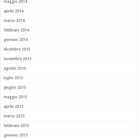
maggio 2014
aprile 2014
marzo 2014
febbraio 2014
gennaio 2014
dicembre 2013
novembre 2013
agosto 2013
luglio 2013
giugno 2013
maggio 2013
aprile 2013
marzo 2013
febbraio 2013
gennaio 2013