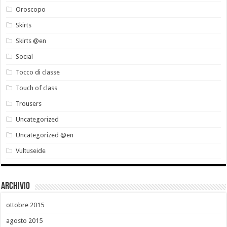
Oroscopo
Skirts
Skirts @en
Social
Tocco di classe
Touch of class
Trousers
Uncategorized
Uncategorized @en
Vultuseide
Archivio
ottobre 2015
agosto 2015