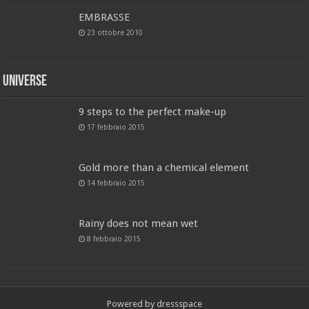
EMBRASSE
23 ottobre 2010
Universe
9 steps to the perfect make-up
17 febbraio 2015
Gold more than a chemical element
14 febbraio 2015
Rainy does not mean wet
8 febbraio 2015
Powered by dressspace