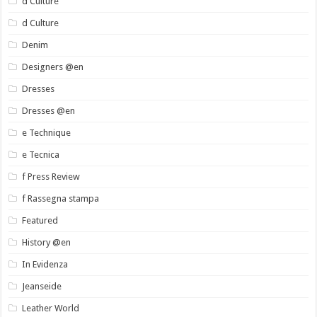
d Culture
d Culture
Denim
Designers @en
Dresses
Dresses @en
e Technique
e Tecnica
f Press Review
f Rassegna stampa
Featured
History @en
In Evidenza
Jeanseide
Leather World