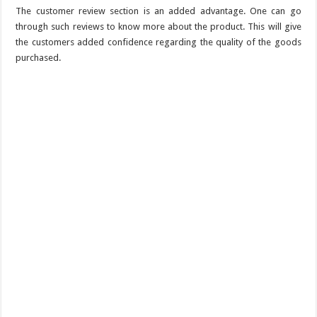
The customer review section is an added advantage. One can go
through such reviews to know more about the product. This will give
the customers added confidence regarding the quality of the goods
purchased.