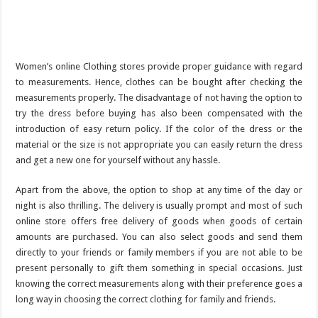
Women’s online Clothing stores provide proper guidance with regard
to measurements. Hence, clothes can be bought after checking the
measurements properly. The disadvantage of not having the option to
try the dress before buying has also been compensated with the
introduction of easy return policy. If the color of the dress or the
material or the size is not appropriate you can easily return the dress
and get a new one for yourself without any hassle.
Apart from the above, the option to shop at any time of the day or
night is also thrilling. The delivery is usually prompt and most of such
online store offers free delivery of goods when goods of certain
amounts are purchased. You can also select goods and send them
directly to your friends or family members if you are not able to be
present personally to gift them something in special occasions. Just
knowing the correct measurements along with their preference goes a
long way in choosing the correct clothing for family and friends.