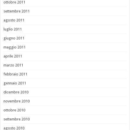
ottobre 2011
settembre 2011
agosto 2011
luglio 2011
giugno 2011
maggio 2011
aprile 2011
marzo 2011
febbraio 2011
gennaio 2011
dicembre 2010
novembre 2010
ottobre 2010
settembre 2010
agosto 2010